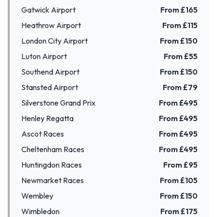
Gatwick Airport
From £
165
Heathrow Airport
From £
115
London City Airport
From £
150
Luton Airport
From £
55
Southend Airport
From £
150
Stansted Airport
From £
79
Silverstone Grand Prix
From £
495
Henley Regatta
From £
495
Ascot Races
From £
495
Cheltenham Races
From £
495
Huntingdon Races
From £
95
Newmarket Races
From £
105
Wembley
From £
150
Wimbledon
From £
175