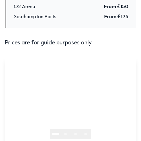
O2 Arena
From £
150
Southampton Ports
From £
175
Prices are for guide purposes only.