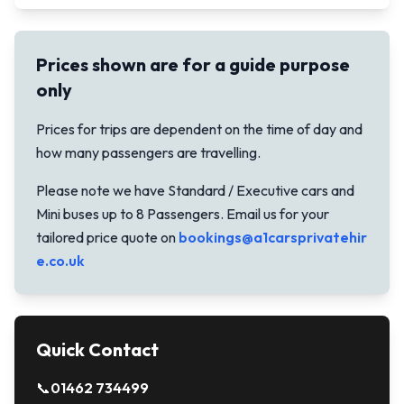
Prices shown are for a guide purpose
only
Prices for trips are dependent on the time of day and
how many passengers are travelling.
Please note we have Standard / Executive cars and
Mini buses up to 8 Passengers. Email us for your
tailored price quote on
bookings@a1carsprivatehir
e.co.uk
Quick Contact
📞
01462 734499