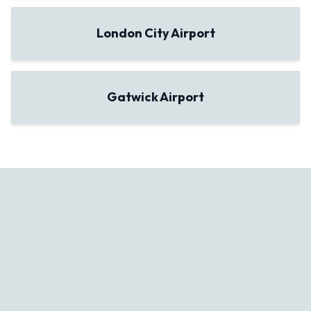
London City Airport
Gatwick Airport