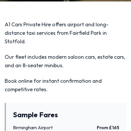
A1 Cars Private Hire offers airport and long-
distance taxi services from Fairfield Park in
Stotfold.
Our fleet includes modern saloon cars, estate cars,
and an 8-seater minibus.
Book online for instant confirmation and
competitive rates.
Sample Fares
Birmingham Airport
From £
165