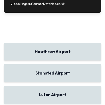
bookings@a1carsprivatehire.co.uk
✉️
Heathrow Airport
Stansted Airport
Luton Airport