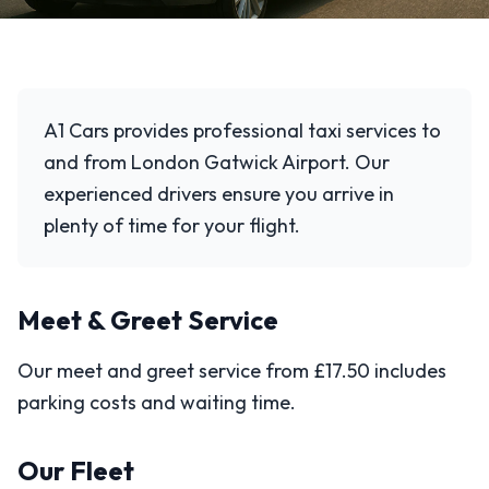
A1 Cars provides professional taxi services to
and from London Gatwick Airport. Our
experienced drivers ensure you arrive in
plenty of time for your flight.
Meet & Greet Service
Our meet and greet service from £17.50 includes
parking costs and waiting time.
Our Fleet