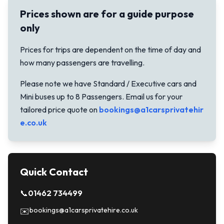
Prices shown are for a guide purpose
only
Prices for trips are dependent on the time of day and
how many passengers are travelling.
Please note we have Standard / Executive cars and
Mini buses up to 8 Passengers. Email us for your
tailored price quote on
bookings@a1carsprivatehir
e.co.uk
Quick Contact
📞
01462 734499
bookings@a1carsprivatehire.co.uk
✉️