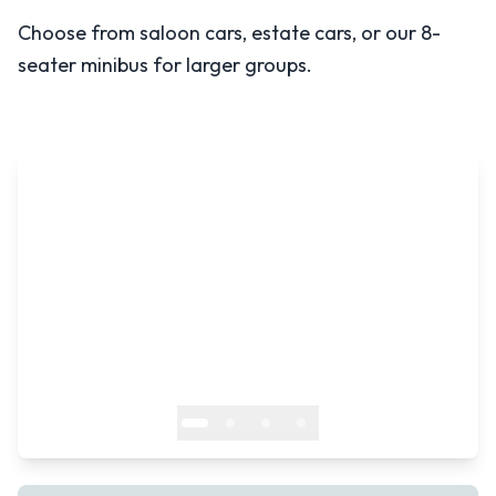
Choose from saloon cars, estate cars, or our 8-
seater minibus for larger groups.